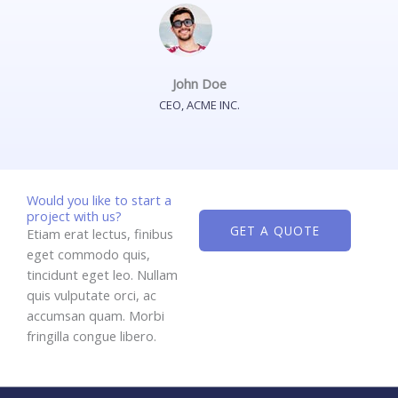
John Doe
CEO, ACME INC.
Would you like to start a
project with us?
GET A QUOTE
Etiam erat lectus, finibus
eget commodo quis,
tincidunt eget leo. Nullam
quis vulputate orci, ac
accumsan quam. Morbi
fringilla congue libero.