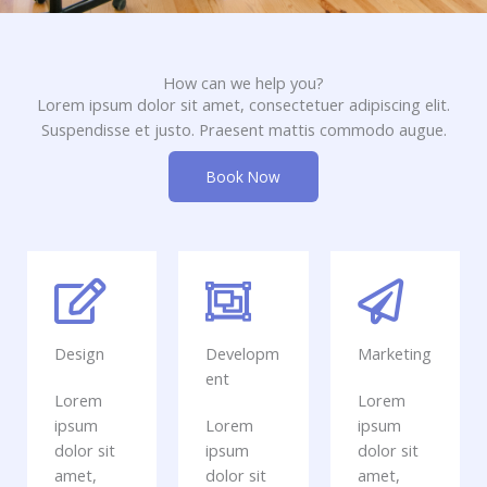
How can we help you?
Lorem ipsum dolor sit amet, consectetuer adipiscing elit.
Suspendisse et justo. Praesent mattis commodo augue.​
Book Now
Design
Developm
Marketing
ent
Lorem
Lorem
ipsum
Lorem
ipsum
dolor sit
ipsum
dolor sit
amet,
dolor sit
amet,