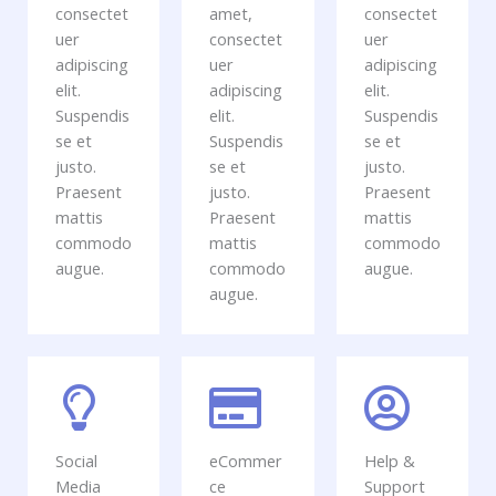
consectet
amet,
consectet
uer
consectet
uer
adipiscing
uer
adipiscing
elit.
adipiscing
elit.
Suspendis
elit.
Suspendis
se et
Suspendis
se et
justo.
se et
justo.
Praesent
justo.
Praesent
mattis
Praesent
mattis
commodo
mattis
commodo
augue.
commodo
augue.
augue.
Social
eCommer
Help &
Media
ce
Support