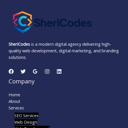
SheriCodes
is a modern digital agency delivering high-
quality web development, digital marketing, and branding
solutions.
Company
Home
About
Services
SEO Services
Web Design