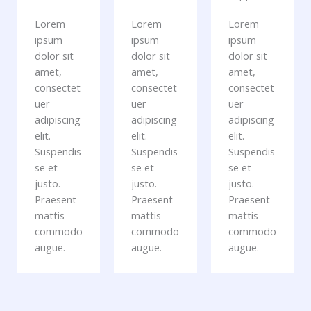
Lorem
Lorem
Lorem
ipsum
ipsum
ipsum
dolor sit
dolor sit
dolor sit
amet,
amet,
amet,
consectet
consectet
consectet
uer
uer
uer
adipiscing
adipiscing
adipiscing
elit.
elit.
elit.
Suspendis
Suspendis
Suspendis
se et
se et
se et
justo.
justo.
justo.
Praesent
Praesent
Praesent
mattis
mattis
mattis
commodo
commodo
commodo
augue.
augue.
augue.