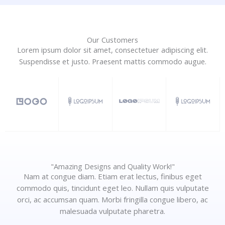
Our Customers
Lorem ipsum dolor sit amet, consectetuer adipiscing elit.
Suspendisse et justo. Praesent mattis commodo augue.​
"Amazing Designs and Quality Work!"
Nam at congue diam. Etiam erat lectus, finibus eget
commodo quis, tincidunt eget leo. Nullam quis vulputate
orci, ac accumsan quam. Morbi fringilla congue libero, ac
malesuada vulputate pharetra.