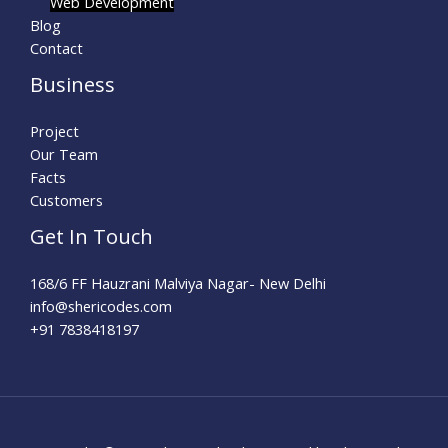
Web Development
Blog
Contact
Business
Project
Our Team
Facts
Customers
Get In Touch
168/6 FF Hauzrani Malviya Nagar- New Delhi
info@shericodes.com​
+91 7838418197